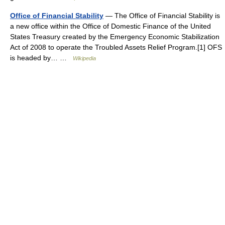
Office of Financial Stability
— The Office of Financial Stability is
a new office within the Office of Domestic Finance of the United
States Treasury created by the Emergency Economic Stabilization
Act of 2008 to operate the Troubled Assets Relief Program.[1] OFS
is headed by… …
Wikipedia