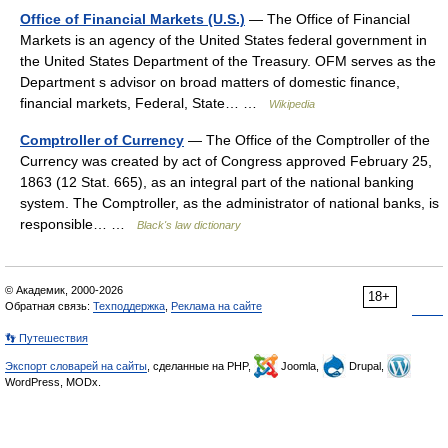
Office of Financial Markets (U.S.)
— The Office of Financial
Markets is an agency of the United States federal government in
the United States Department of the Treasury. OFM serves as the
Department s advisor on broad matters of domestic finance,
financial markets, Federal, State… …
Wikipedia
Comptroller of Currency
— The Office of the Comptroller of the
Currency was created by act of Congress approved February 25,
1863 (12 Stat. 665), as an integral part of the national banking
system. The Comptroller, as the administrator of national banks, is
responsible… …
Black's law dictionary
© Академик, 2000-2026
18+
Обратная связь:
Техподдержка
,
Реклама на сайте
👣 Путешествия
Экспорт словарей на сайты
, сделанные на PHP,
Joomla,
Drupal,
WordPress, MODx.