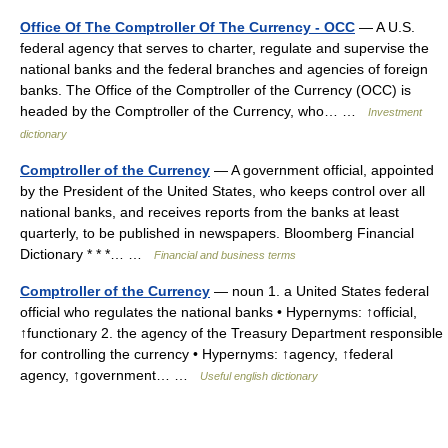
Office Of The Comptroller Of The Currency - OCC
— A U.S.
federal agency that serves to charter, regulate and supervise the
national banks and the federal branches and agencies of foreign
banks. The Office of the Comptroller of the Currency (OCC) is
headed by the Comptroller of the Currency, who… …
Investment
dictionary
Comptroller of the Currency
— A government official, appointed
by the President of the United States, who keeps control over all
national banks, and receives reports from the banks at least
quarterly, to be published in newspapers. Bloomberg Financial
Dictionary * * *… …
Financial and business terms
Comptroller of the Currency
— noun 1. a United States federal
official who regulates the national banks • Hypernyms: ↑official,
↑functionary 2. the agency of the Treasury Department responsible
for controlling the currency • Hypernyms: ↑agency, ↑federal
agency, ↑government… …
Useful english dictionary