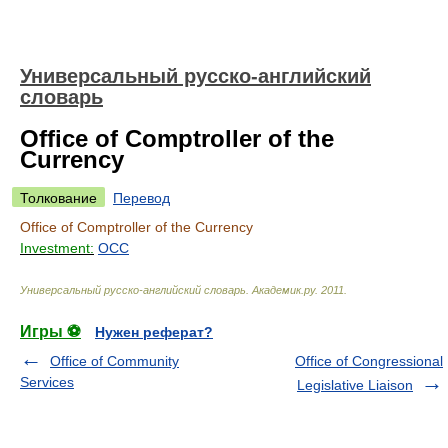
Универсальный русско-английский
словарь
Office of Comptroller of the
Currency
Толкование
Перевод
Office of Comptroller of the Currency
Investment:
OCC
Универсальный русско-английский словарь
.
Академик.ру
.
2011
.
Игры ⚽
Нужен реферат?
Office of Community
Office of Congressional
Services
Legislative Liaison