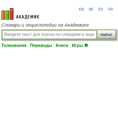
EN
DE
ES
FR
academic.ru
Словари и энциклопедии на Академике
Найти!
Толкования
Переводы
Книги
Игры ⚽