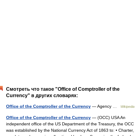
Смотреть что такое "Office of Comptroller of the
Currency" в других словарях:
Office of the Comptroller of the Currency
— Agency …
Wikipedia
Office of the Comptroller of the Currency
— (OCC) USA An
independent office of the US Department of the Treasury, the OCC
was established by the National Currency Act of 1863 to: • Charter,