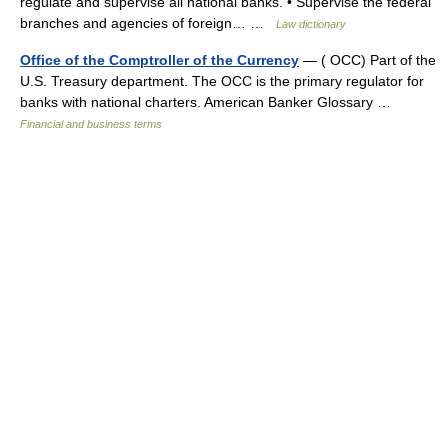
regulate and supervise all national banks. • Supervise the federal
branches and agencies of foreign… …
Law dictionary
Office of the Comptroller of the Currency
— ( OCC) Part of the
U.S. Treasury department. The OCC is the primary regulator for
banks with national charters. American Banker Glossary …
Financial and business terms