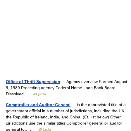
Office of Thrift Supervision
— Agency overview Formed August
9, 1989 Preceding agency Federal Home Loan Bank Board
Dissolved …
Wikipedia
Comptroller and Auditor General
— is the abbreviated title of a
government official in a number of jurisdictions, including the UK,
the Republic of Ireland, India, and China. (Cf. list below) Other
jurisdictions use the similar titles Comptroller general or auditor
general to… …
Wikipedia